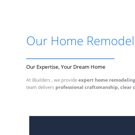
Our Home Remodelin
Our Expertise, Your Dream Home
At iBuilders , we provide
expert home remodeling 
team delivers
professional craftsmanship, clear