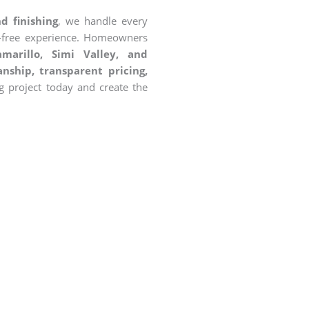
d finishing
, we handle every
s-free experience. Homeowners
marillo, Simi Valley, and
nship, transparent pricing,
g project today and create the