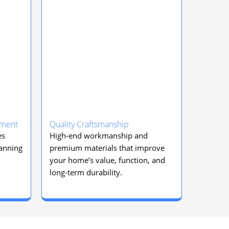
ement
Quality Craftsmanship
es
High-end workmanship and
lanning
premium materials that improve
your home’s value, function, and
long-term durability.