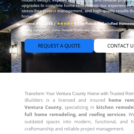
modern design, expert craftsmanship, and reliable projec
upgrades to complete home renovations, our experienced t
stress-free project management, and high-quality results t
home value.
License #1076165 |
★★★★★
5-Star Rated by Satisfied Homeo
Serving homeowners across Ventura County with high-quality craftsmanship, transp
management.
REQUEST A QUOTE
CONTACT U
Transform Your Ventura County Home with Trusted Rem
iBuilders is a licensed and insured
home remo
Ventura County
, specializing in
kitchen remodel
full home remodeling, and roofing services
. W
outdated spaces into modern, functional, and h
craftsmanship and reliable project management.