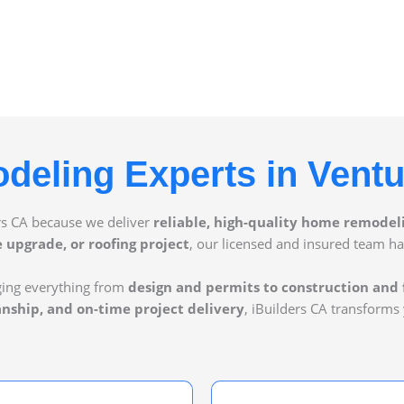
eling Experts in Vent
rs CA because we deliver
reliable, high-quality home remodel
upgrade, or roofing project
, our licensed and insured team ha
ging everything from
design and permits to construction and 
anship, and on-time project delivery
, iBuilders CA transforms