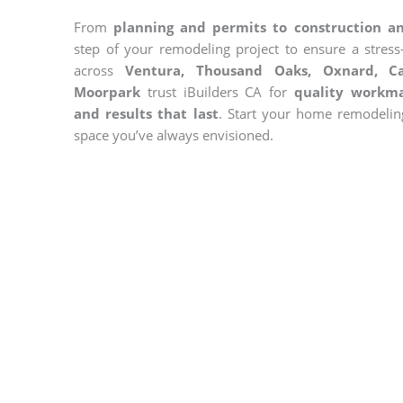
From
planning and permits to construction an
step of your remodeling project to ensure a stres
across
Ventura, Thousand Oaks, Oxnard, Ca
Moorpark
trust iBuilders CA for
quality workma
and results that last
. Start your home remodelin
space you’ve always envisioned.