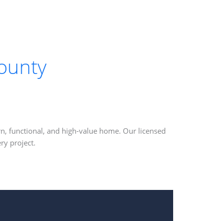
ounty
n, functional, and high-value home. Our licensed
ry project.