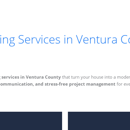
g Services in Ventura C
services in Ventura County
that turn your house into a moder
 communication, and stress-free project management
for eve