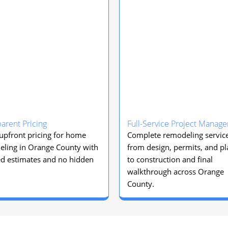
arent Pricing
Full-Service Project Manag
 upfront pricing for home
Complete remodeling servic
ling in Orange County with
from design, permits, and p
ed estimates and no hidden
to construction and final
walkthrough across Orange
County.