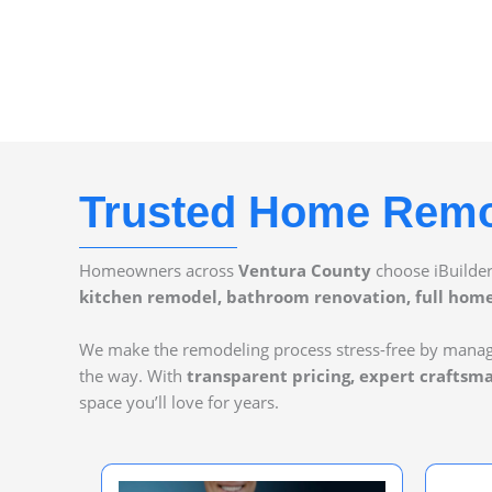
Trusted Home Remod
Homeowners across
Ventura County
choose iBuilde
kitchen remodel, bathroom renovation, full home 
We make the remodeling process stress-free by mana
the way. With
transparent pricing, expert craftsm
space you’ll love for years.