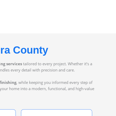
ura County
ing services
tailored to every project. Whether it’s a
ndles every detail with precision and care.
finishing
, while keeping you informed every step of
 your home into a modern, functional, and high-value