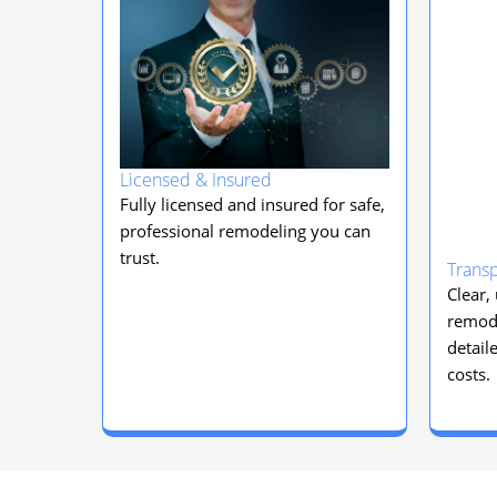
Licensed & Insured
Fully licensed and insured for safe,
professional remodeling you can
trust.
Transp
Clear,
remode
detail
costs.