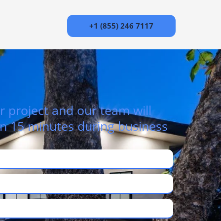
+1 (855) 246 7117
r project and our team will
in 15 minutes during business